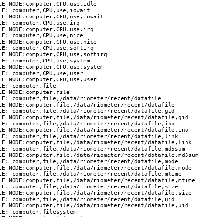
E NODE:computer,CPU,use,idle

E: computer,CPU,use,iowait

LE NODE:computer,CPU,use,iowait

E: computer,CPU,use,irq

E NODE:computer,CPU,use,irq

E: computer,CPU,use,nice

E NODE:computer,CPU,use,nice

E: computer,CPU,use,softirq

LE NODE:computer,CPU,use,softirq

E: computer,CPU,use,system

LE NODE:computer,CPU,use,system

E: computer,CPU,use,user

E NODE:computer,CPU,use,user

E: computer,file

E NODE:computer,file

LE: computer,file,/data/riometer/recent/datafile

LE NODE:computer,file,/data/riometer/recent/datafile

LE: computer,file,/data/riometer/recent/datafile,gid

LE NODE:computer,file,/data/riometer/recent/datafile,gid

LE: computer,file,/data/riometer/recent/datafile,ino

LE NODE:computer,file,/data/riometer/recent/datafile,ino

LE: computer,file,/data/riometer/recent/datafile,link

LE NODE:computer,file,/data/riometer/recent/datafile,link

LE: computer,file,/data/riometer/recent/datafile,md5sum

LE NODE:computer,file,/data/riometer/recent/datafile,md5sum

LE: computer,file,/data/riometer/recent/datafile,mode

LE NODE:computer,file,/data/riometer/recent/datafile,mode

LE: computer,file,/data/riometer/recent/datafile,mtime

LE NODE:computer,file,/data/riometer/recent/datafile,mtime

LE: computer,file,/data/riometer/recent/datafile,size

LE NODE:computer,file,/data/riometer/recent/datafile,size

LE: computer,file,/data/riometer/recent/datafile,uid

LE NODE:computer,file,/data/riometer/recent/datafile,uid

E: computer,filesystem
