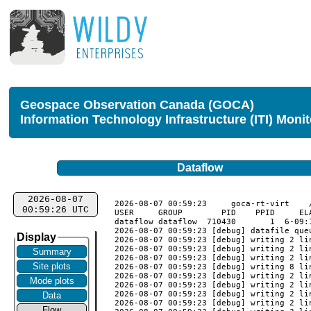
Geospace Observation Canada (GOCA)
Information Technology Infrastructure (ITI) Moni
Dataflow
2026-08-07
2026-08-07 00:59:23	goca-rt-virt	/usr/local/goca_rt/monitor_validate

00:59:26 UTC
USER     GROUP        PID    PPID     EL
dataflow dataflow  710430       1  6-09:
2026-08-07 00:59:23 [debug] datafile queu
Display
2026-08-07 00:59:23 [debug] writing 2 li
2026-08-07 00:59:23 [debug] writing 2 li
Summary
2026-08-07 00:59:23 [debug] writing 2 li
Site plots
2026-08-07 00:59:23 [debug] writing 8 li
2026-08-07 00:59:23 [debug] writing 2 li
Mode plots
2026-08-07 00:59:23 [debug] writing 2 li
2026-08-07 00:59:23 [debug] writing 2 li
Data
2026-08-07 00:59:23 [debug] writing 2 li
Flow