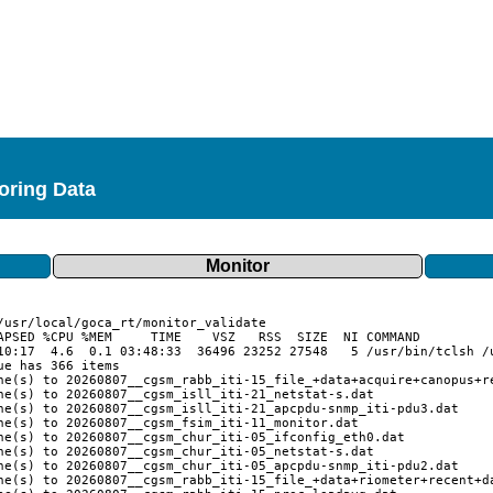
toring Data
Monitor
APSED %CPU %MEM     TIME    VSZ   RSS  SIZE  NI COMMAND

10:17  4.6  0.1 03:48:33  36496 23252 27548   5 /usr/bin/tclsh /u
e has 366 items

ne(s) to 20260807__cgsm_rabb_iti-15_file_+data+acquire+canopus+re
ne(s) to 20260807__cgsm_isll_iti-21_netstat-s.dat

ne(s) to 20260807__cgsm_isll_iti-21_apcpdu-snmp_iti-pdu3.dat

ne(s) to 20260807__cgsm_fsim_iti-11_monitor.dat

ne(s) to 20260807__cgsm_chur_iti-05_ifconfig_eth0.dat

ne(s) to 20260807__cgsm_chur_iti-05_netstat-s.dat

ne(s) to 20260807__cgsm_chur_iti-05_apcpdu-snmp_iti-pdu2.dat

ne(s) to 20260807__cgsm_rabb_iti-15_file_+data+riometer+recent+da