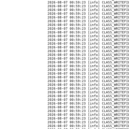
2026-08-07 00:59:23 [info] CLASS_WRITEFIL
2026-08-07 00:59:23 [info] CLASS_WRITEFIL
2026-08-07 00:59:23 [info] CLASS_WRITEFI
2026-08-07 00:59:23 [info] CLASS_WRITEFIL
2026-08-07 00:59:23 [info] CLASS_WRITEFIL
2026-08-07 00:59:23 [info] CLASS_WRITEFIL
2026-08-07 00:59:23 [info] CLASS_WRITEFIL
2026-08-07 00:59:23 [info] CLASS_WRITEFIL
2026-08-07 00:59:23 [info] CLASS_WRITEFI
2026-08-07 00:59:23 [info] CLASS_WRITEFIL
2026-08-07 00:59:23 [info] CLASS_WRITEFI
2026-08-07 00:59:23 [info] CLASS_WRITEFIL
2026-08-07 00:59:23 [info] CLASS_WRITEFIL
2026-08-07 00:59:23 [info] CLASS_WRITEFIL
2026-08-07 00:59:23 [info] CLASS_WRITEFIL
2026-08-07 00:59:23 [info] CLASS_WRITEFI
2026-08-07 00:59:23 [info] CLASS_WRITEFI
2026-08-07 00:59:23 [info] CLASS_WRITEFI
2026-08-07 00:59:23 [info] CLASS_WRITEFI
2026-08-07 00:59:23 [info] CLASS_WRITEFI
2026-08-07 00:59:23 [info] CLASS_WRITEFI
2026-08-07 00:59:23 [info] CLASS_WRITEFI
2026-08-07 00:59:23 [info] CLASS_WRITEFI
2026-08-07 00:59:23 [info] CLASS_WRITEFI
2026-08-07 00:59:23 [info] CLASS_WRITEFI
2026-08-07 00:59:23 [info] CLASS_WRITEFI
2026-08-07 00:59:23 [info] CLASS_WRITEFI
2026-08-07 00:59:23 [info] CLASS_WRITEFI
2026-08-07 00:59:23 [info] CLASS_WRITEFI
2026-08-07 00:59:23 [info] CLASS_WRITEFI
2026-08-07 00:59:23 [info] CLASS_WRITEFI
2026-08-07 00:59:23 [info] CLASS_WRITEFI
2026-08-07 00:59:23 [info] CLASS_WRITEFI
2026-08-07 00:59:23 [info] CLASS_WRITEFIL