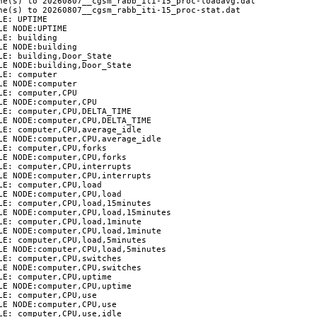
ne(s) to 20260807__cgsm_rabb_iti-15_proc-loadavg.dat

ne(s) to 20260807__cgsm_rabb_iti-15_proc-stat.dat

E: UPTIME

E NODE:UPTIME

E: building

E NODE:building

E: building,Door_State

E NODE:building,Door_State

E: computer

E NODE:computer

E: computer,CPU

E NODE:computer,CPU

E: computer,CPU,DELTA_TIME

LE NODE:computer,CPU,DELTA_TIME

E: computer,CPU,average_idle

LE NODE:computer,CPU,average_idle

E: computer,CPU,forks

E NODE:computer,CPU,forks

E: computer,CPU,interrupts

LE NODE:computer,CPU,interrupts

E: computer,CPU,load

E NODE:computer,CPU,load

LE: computer,CPU,load,15minutes

LE NODE:computer,CPU,load,15minutes

E: computer,CPU,load,1minute

LE NODE:computer,CPU,load,1minute

LE: computer,CPU,load,5minutes

LE NODE:computer,CPU,load,5minutes

E: computer,CPU,switches

E NODE:computer,CPU,switches

E: computer,CPU,uptime

E NODE:computer,CPU,uptime

E: computer,CPU,use

E NODE:computer,CPU,use

E: computer,CPU,use,idle
