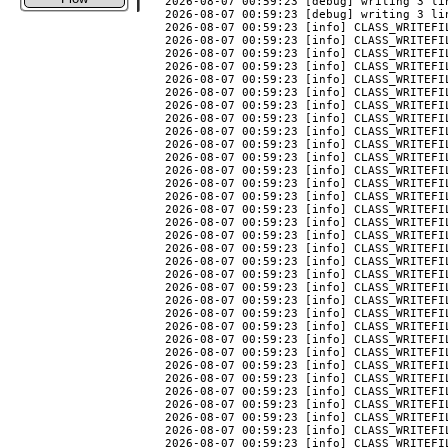
2026-08-07 00:59:23 [debug] writing 3 li
2026-08-07 00:59:23 [debug] writing 3 li
2026-08-07 00:59:23 [info] CLASS_WRITEFIL
2026-08-07 00:59:23 [info] CLASS_WRITEFIL
2026-08-07 00:59:23 [info] CLASS_WRITEFIL
2026-08-07 00:59:23 [info] CLASS_WRITEFIL
2026-08-07 00:59:23 [info] CLASS_WRITEFIL
2026-08-07 00:59:23 [info] CLASS_WRITEFIL
2026-08-07 00:59:23 [info] CLASS_WRITEFIL
2026-08-07 00:59:23 [info] CLASS_WRITEFIL
2026-08-07 00:59:23 [info] CLASS_WRITEFIL
2026-08-07 00:59:23 [info] CLASS_WRITEFIL
2026-08-07 00:59:23 [info] CLASS_WRITEFIL
2026-08-07 00:59:23 [info] CLASS_WRITEFI
2026-08-07 00:59:23 [info] CLASS_WRITEFIL
2026-08-07 00:59:23 [info] CLASS_WRITEFI
2026-08-07 00:59:23 [info] CLASS_WRITEFIL
2026-08-07 00:59:23 [info] CLASS_WRITEFIL
2026-08-07 00:59:23 [info] CLASS_WRITEFIL
2026-08-07 00:59:23 [info] CLASS_WRITEFI
2026-08-07 00:59:23 [info] CLASS_WRITEFIL
2026-08-07 00:59:23 [info] CLASS_WRITEFIL
2026-08-07 00:59:23 [info] CLASS_WRITEFI
2026-08-07 00:59:23 [info] CLASS_WRITEFI
2026-08-07 00:59:23 [info] CLASS_WRITEFIL
2026-08-07 00:59:23 [info] CLASS_WRITEFI
2026-08-07 00:59:23 [info] CLASS_WRITEFI
2026-08-07 00:59:23 [info] CLASS_WRITEFI
2026-08-07 00:59:23 [info] CLASS_WRITEFIL
2026-08-07 00:59:23 [info] CLASS_WRITEFIL
2026-08-07 00:59:23 [info] CLASS_WRITEFIL
2026-08-07 00:59:23 [info] CLASS_WRITEFIL
2026-08-07 00:59:23 [info] CLASS_WRITEFIL
2026-08-07 00:59:23 [info] CLASS_WRITEFIL
2026-08-07 00:59:23 [info] CLASS_WRITEFIL