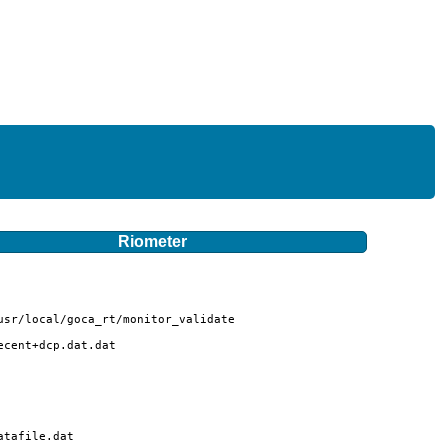
Riometer
sr/local/goca_rt/monitor_validate

cent+dcp.dat.dat

tafile.dat
