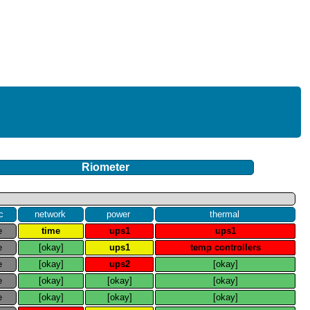
Riometer
c
network
power
thermal
e
time
ups1
ups1
e
[okay]
ups1
temp controllers
e
[okay]
ups2
[okay]
e
[okay]
[okay]
[okay]
e
[okay]
[okay]
[okay]