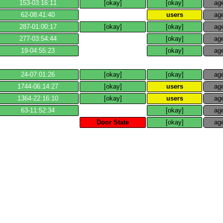
153​-​03:16:11
[okay]
[okay]
ag
62​-​08:41:40
users
ag
287​-​01:00:17
[okay]
[okay]
ag
277​-​03:54:44
[okay]
ag
19​-​04:55:23
[okay]
ag
24​-​07:01:26
[okay]
[okay]
ag
1744​-​06:14:27
[okay]
users
ag
1364​-​22:16:10
[okay]
users
ag
63​-​11:52:34
[okay]
ag
Door State
[okay]
ag