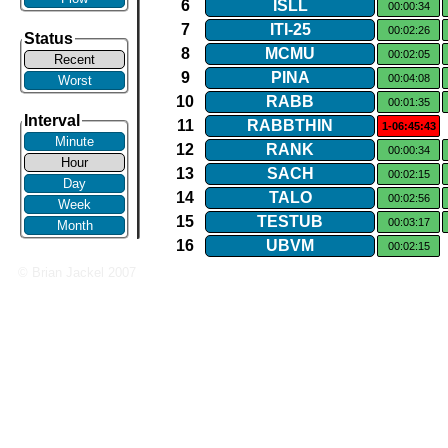
6
ISLL
00:00:34
7
ITI​-​25
00:02:26
Status
8
MCMU
00:02:05
Recent
9
PINA
00:04:08
Worst
10
RABB
00:01:35
Interval
11
RABBTHIN
1-06:45:43
Minute
12
RANK
00:00:34
Hour
13
SACH
00:02:15
Day
14
TALO
00:02:56
Week
15
TESTUB
00:03:17
Month
16
UBVM
00:02:15
© Brian Jackel 2007