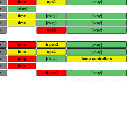
e
time
ups1
[okay]
e
[okay]
e
time
[okay]
[okay]
e
time
[okay]
[okay]
e
ups2
[okay]
e
time
iti pwr1
[okay]
e
time
ups1
[okay]
e
ping
[okay]
temp controllers
e
time
e
iti pwr1
[okay]
Time to create page: 55 milliseconds