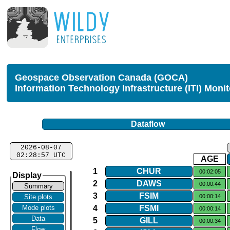
Geospace Observation Canada (GOCA)
Information Technology Infrastructure (ITI) Moni
Dataflow
2026-08-07
02:28:57 UTC
AGE
1
CHUR
00:02:05
Display
2
DAWS
00:00:44
Summary
3
FSIM
00:00:14
Site plots
4
FSMI
Mode plots
00:00:14
Data
5
GILL
00:00:34
Flow