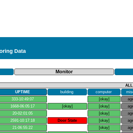
toring Data
Monitor
ALL
UPTIME
building
computer
mis
333​-​10:49:07
[okay]
ag
1668​-​06:05:17
[okay]
[okay]
ag
20​-​02:01:05
[okay]
ag
2591​-​10:17:18
Door State
[okay]
ag
21​-​06:55:22
[okay]
ag