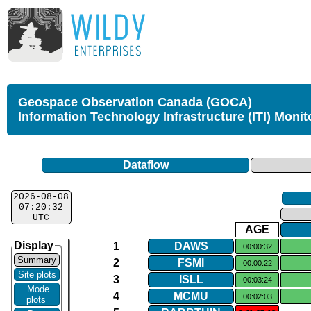
Geospace Observation Canada (GOCA)
Information Technology Infrastructure (ITI) Monit
Dataflow
2026-08-08
07:20:32
UTC
AGE
Display
1
DAWS
00:00:32
Summary
2
FSMI
00:00:22
Site plots
3
ISLL
00:03:24
Mode
4
MCMU
00:02:03
plots