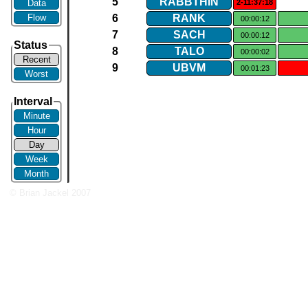
5
RABBTHIN
Data
2-11:37:18
Flow
6
RANK
00:00:12
7
SACH
00:00:12
Status
8
TALO
00:00:02
Recent
9
UBVM
00:01:23
Worst
Interval
Minute
Hour
Day
Week
Month
© Brian Jackel 2007