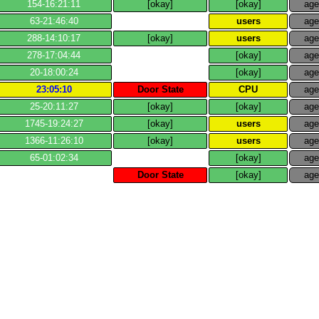
154​-​16:21:11
[okay]
[okay]
ag
63​-​21:46:40
users
ag
288​-​14:10:17
[okay]
users
ag
278​-​17:04:44
[okay]
ag
20​-​18:00:24
[okay]
ag
23:05:10
Door State
CPU
ag
25​-​20:11:27
[okay]
[okay]
ag
1745​-​19:24:27
[okay]
users
ag
1366​-​11:26:10
[okay]
users
ag
65​-​01:02:34
[okay]
ag
Door State
[okay]
ag