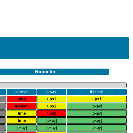
Riometer
c
network
power
thermal
e
ping
ups1
ups1
e
modem
ups1
[okay]
e
time
ups2
[okay]
e
time
[okay]
[okay]
e
[okay]
[okay]
[okay]