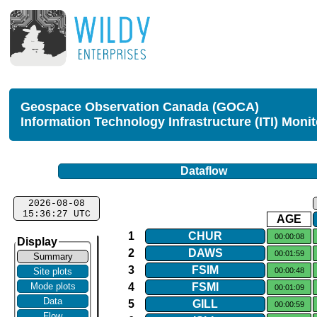
Geospace Observation Canada (GOCA)
Information Technology Infrastructure (ITI) Moni
Dataflow
2026-08-08
15:36:27 UTC
AGE
1
CHUR
00:00:08
Display
2
DAWS
00:01:59
Summary
3
FSIM
00:00:48
Site plots
4
FSMI
Mode plots
00:01:09
Data
5
GILL
00:00:59
Flow