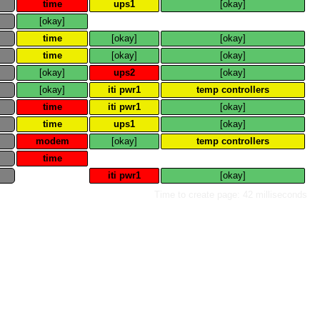
e
time
ups1
[okay]
e
[okay]
e
time
[okay]
[okay]
e
time
[okay]
[okay]
e
[okay]
ups2
[okay]
e
[okay]
iti pwr1
temp controllers
e
time
iti pwr1
[okay]
e
time
ups1
[okay]
e
modem
[okay]
temp controllers
e
time
e
iti pwr1
[okay]
Time to create page: 42 milliseconds