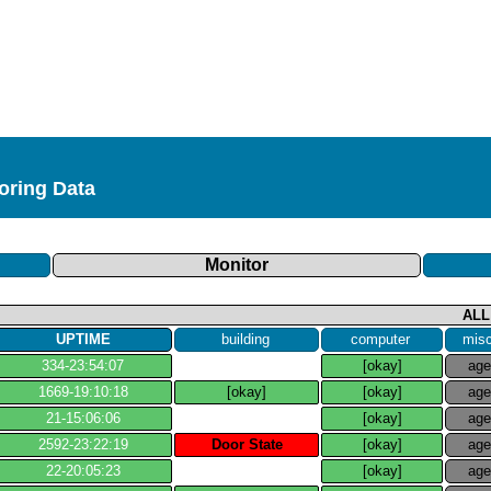
toring Data
Monitor
ALL
UPTIME
building
computer
mis
334​-​23:54:07
[okay]
ag
1669​-​19:10:18
[okay]
[okay]
ag
21​-​15:06:06
[okay]
ag
2592​-​23:22:19
Door State
[okay]
ag
22​-​20:05:23
[okay]
ag