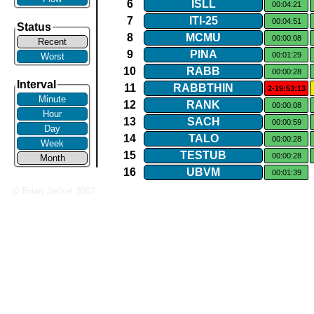
6
ISLL
00:04:21
7
ITI​-​25
00:04:51
Status
8
MCMU
00:00:08
Recent
9
PINA
00:01:29
Worst
10
RABB
00:00:28
Interval
11
RABBTHIN
2-19:53:13
Minute
12
RANK
00:00:08
Hour
13
SACH
00:00:59
Day
14
TALO
00:00:28
Week
15
TESTUB
00:00:28
Month
16
UBVM
00:01:39
© Brian Jackel 2007