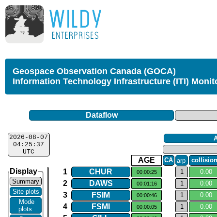
Geospace Observation Canada (GOCA)
Information Technology Infrastructure (ITI) Monit
Dataflow
2026-08-07
04:25:37
UTC
AGE
CA
arp
collisio
Display
1
CHUR
1
0.​00
00:00:25
Summary
2
DAWS
1
0.​00
00:01:16
Site plots
3
FSIM
1
0.​00
00:00:46
Mode
4
FSMI
1
0.​00
00:00:05
plots