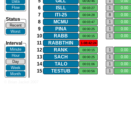
5
GILL
1
0.​00
Data
00:00:46
Flow
6
ISLL
1
0.​00
00:03:27
7
ITI​-​25
8
0.​00
00:04:28
Status
8
MCMU
1
0.​00
00:03:47
Recent
9
PINA
1
0.​00
00:00:25
Worst
10
RABB
1
0.​00
00:00:15
11
RABBTHIN
Interval
1-08:42:24
Minute
12
RANK
1
0.​00
00:00:15
Hour
13
SACH
1
0.​00
00:00:25
Day
14
TALO
1
0.​00
00:01:06
Week
15
TESTUB
1
0.​00
00:00:56
Month
© Brian Jackel 2007