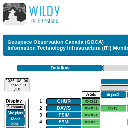
Geospace Observation Canada (GOCA)
Information Technology Infrastructure (ITI) Monit
Dataflow
2026-08-09
13:45:09
UTC
AGE
iti​-​pdu3
Display
1
CHUR
00:03:22
Summary
2
DAWS
[okay]
00:00:41
Site plots
3
FSIM
00:00:21
Mode
4
FSMI
00:00:11
plots