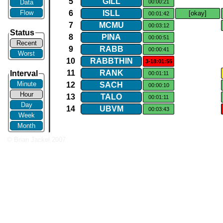
5
GILL
Data
00:00:21
Flow
6
ISLL
[okay]
00:01:42
7
MCMU
00:03:12
Status
8
PINA
00:00:51
Recent
9
RABB
00:00:41
Worst
10
RABBTHIN
3-18:01:55
11
RANK
Interval
00:01:11
Minute
12
SACH
00:00:10
Hour
13
TALO
00:01:11
Day
14
UBVM
00:03:43
Week
Month
© Brian Jackel 2007