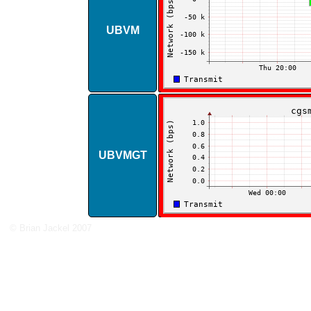
UBVM
UBVMGT
© Brian Jackel 2007