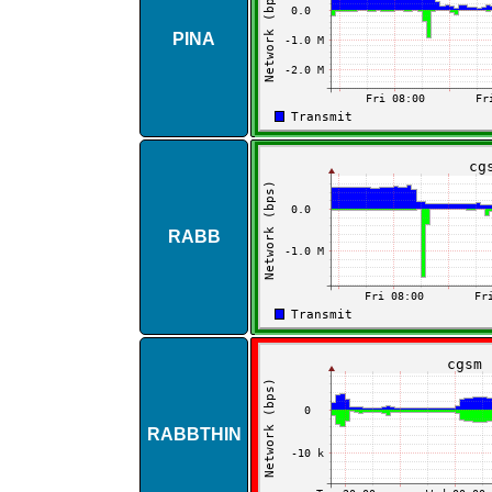
PINA
RABB
RABBTHIN