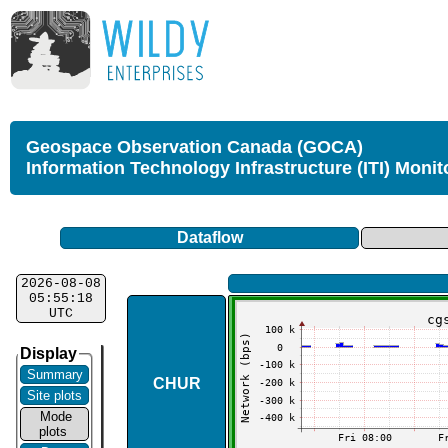
Geospace Observation Canada (GOCA)
Information Technology Infrastructure (ITI) Monit
Dataflow
2026-08-08
05:55:18
UTC
Display
Summary
CHUR
Site plots
Mode
plots