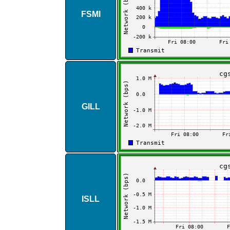
FSMI
GILL
ISLL