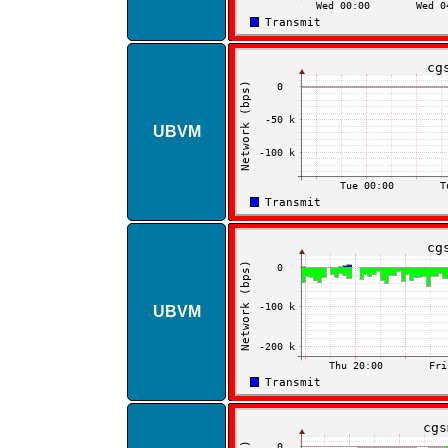
UBVM
UBVM