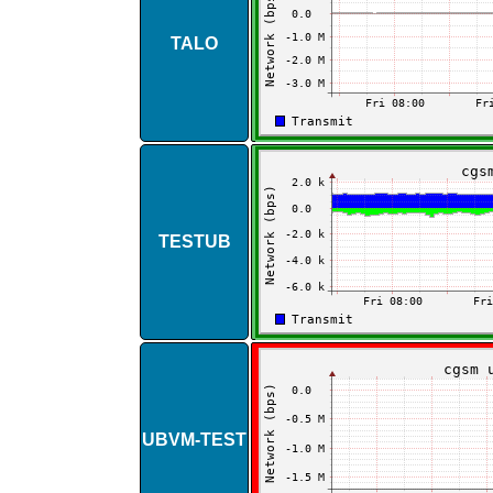
TALO
TESTUB
UBVM​-​TEST