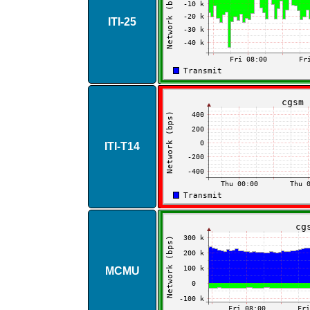
ITI​-​25
ITI​-​T14
MCMU