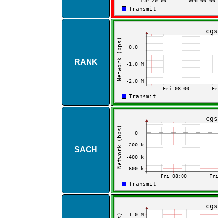
RANK
SACH