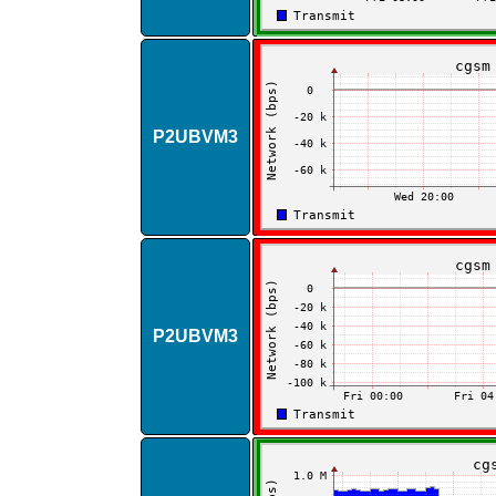
P2UBVM3
P2UBVM3