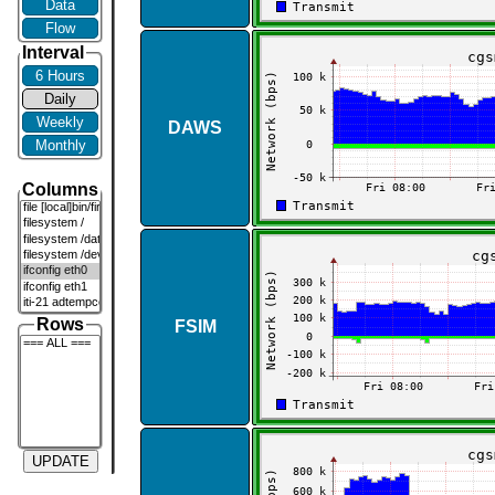
Data
Flow
Interval
6 Hours
Daily
Weekly
DAWS
Monthly
Columns
Rows
FSIM
UPDATE