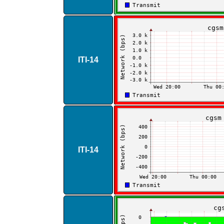
ITI​-​14
ITI​-​14