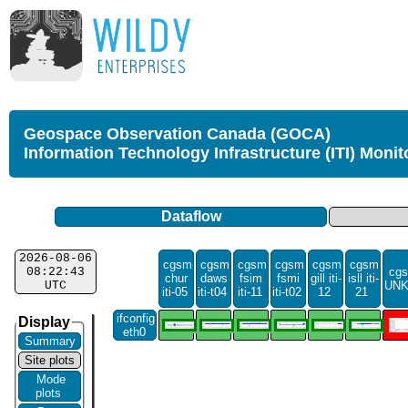
Geospace Observation Canada (GOCA)
Information Technology Infrastructure (ITI) Monit
Dataflow
2026-08-06
cgsm
cgsm
cgsm
cgsm
cgsm
cgsm
08:22:43
cgs
chur
daws
fsim
fsmi
gill iti-
isll iti-
UTC
UN
iti-05
iti-t04
iti-11
iti-t02
12
21
ifconfig
Display
eth0
Summary
Site plots
Mode
plots