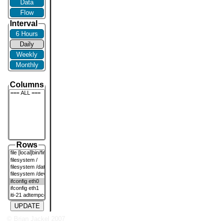
Data
Flow
Interval
6 Hours
Daily
Weekly
Monthly
Columns
Rows
UPDATE
© Brian Jackel 2007