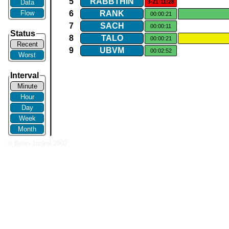
5
RABBTHIN
Data
3-21:11:28
Flow
6
RANK
00:00:21
7
SACH
00:00:11
Status
8
TALO
00:00:21
Recent
9
UBVM
00:02:52
Worst
Interval
Minute
Hour
Day
Week
Month
© Brian Jackel 2007