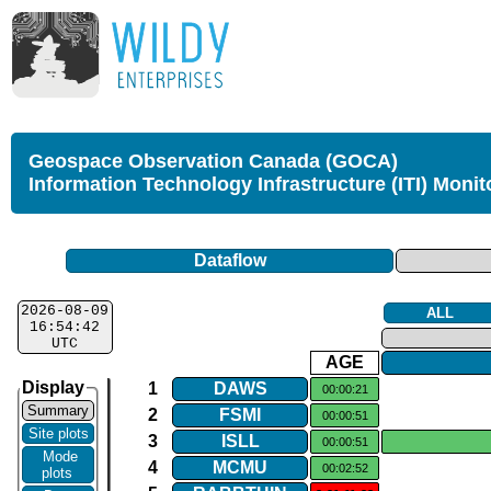
Geospace Observation Canada (GOCA)
Information Technology Infrastructure (ITI) Monit
Dataflow
2026-08-09
ALL
16:54:42
UTC
AGE
Display
1
DAWS
00:00:21
Summary
2
FSMI
00:00:51
Site plots
3
ISLL
00:00:51
Mode
4
MCMU
00:02:52
plots