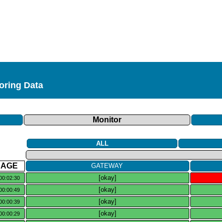
toring Data
Monitor
ALL
AGE
GATEWAY
[okay]
00:02:30
[okay]
00:00:49
[okay]
00:00:39
[okay]
00:00:29