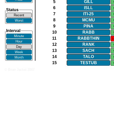
5
GILL
6
ISLL
Status
7
ITI​-​25
Recent
8
MCMU
Worst
9
PINA
Interval
10
RABB
Minute
11
RABBTHIN
1
Hour
12
RANK
Day
13
SACH
Week
14
TALO
Month
15
TESTUB
© Brian Jackel 2007