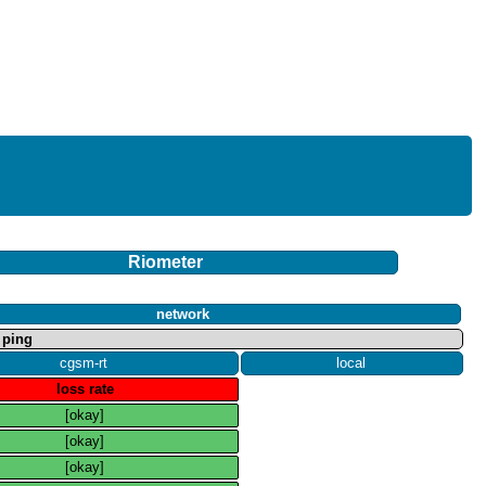
Riometer
network
ping
cgsm​-​rt
local
loss rate
[okay]
[okay]
[okay]