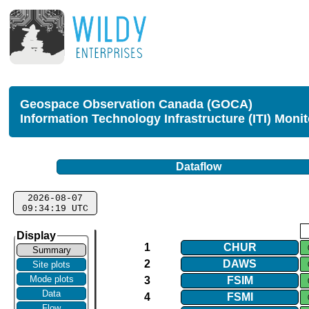
Geospace Observation Canada (GOCA)
Information Technology Infrastructure (ITI) Moni
Dataflow
2026-08-07
09:34:19 UTC
Display
1
CHUR
Summary
2
DAWS
Site plots
Mode plots
3
FSIM
Data
4
FSMI
Flow