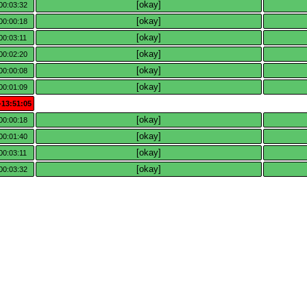
[okay]
00:03:32
[okay]
00:00:18
[okay]
00:03:11
[okay]
00:02:20
[okay]
00:00:08
[okay]
00:01:09
-13:51:05
[okay]
00:00:18
[okay]
00:01:40
[okay]
00:03:11
[okay]
00:03:32