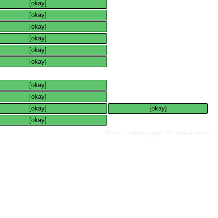
[okay]
[okay]
[okay]
[okay]
[okay]
[okay]
[okay]
[okay]
[okay]
[okay]
[okay]
Time to create page: 42 milliseconds