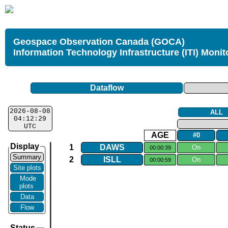
Geospace Observation Canada (GOCA)
Information Technology Infrastructure (ITI) Monit
Dataflow
2026-08-08
ALL
04:12:29
UTC
AGE
#0
Display
1
DAWS
On
00:00:39
Summary
2
ISLL
On
00:00:59
Site plots
Mode
plots
Data
Flow
Status