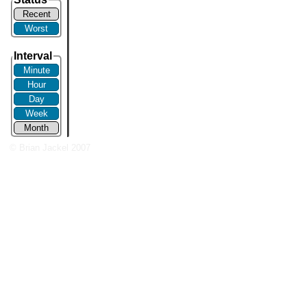
Recent
Worst
Interval
Minute
Hour
Day
Week
Month
© Brian Jackel 2007