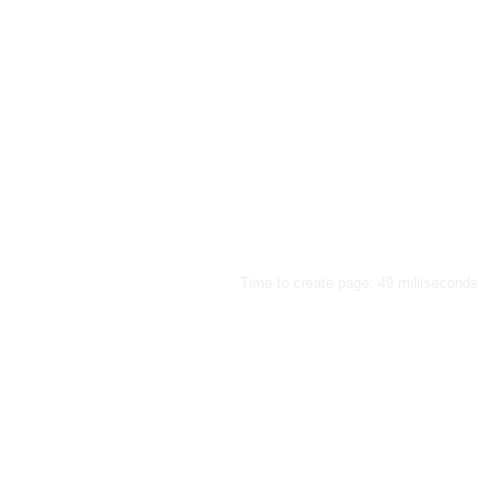
Time to create page: 49 milliseconds