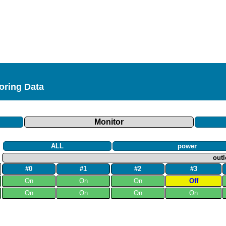
toring Data
Monitor
ALL
power
outl
#0
#1
#2
#3
On
On
On
Off
On
On
On
On