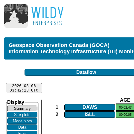
Geospace Observation Canada (GOCA)
Information Technology Infrastructure (ITI) Moni
Dataflow
2026-08-06
03:42:13 UTC
AGE
Display
1
DAWS
00:02:47
Summary
2
ISLL
Site plots
00:00:05
Mode plots
Data
Flow