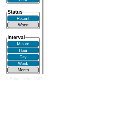
Status
Recent
Worst
Interval
Minute
Hour
Day
Week
Month
© Brian Jackel 2007