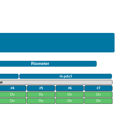
Riometer
iti-pdu3
et
#4
#5
#6
#7
On
On
On
On
On
On
On
On