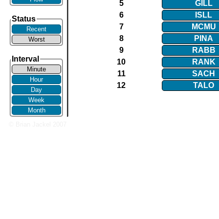
5
GILL
6
ISLL
Status
7
MCMU
Recent
8
PINA
Worst
9
RABB
Interval
10
RANK
Minute
11
SACH
Hour
12
TALO
Day
Week
Month
© Brian Jackel 2007