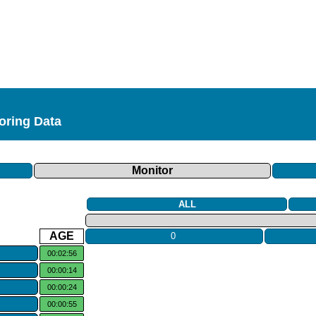
toring Data
Monitor
ALL
AGE
0
00:02:56
00:00:14
00:00:24
00:00:55