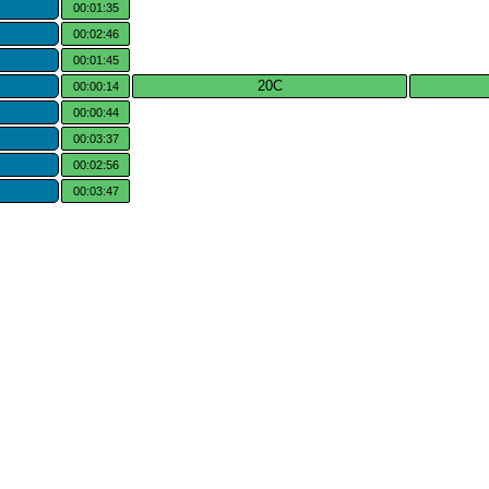
00:01:35
00:02:46
00:01:45
20C
00:00:14
00:00:44
00:03:37
00:02:56
00:03:47