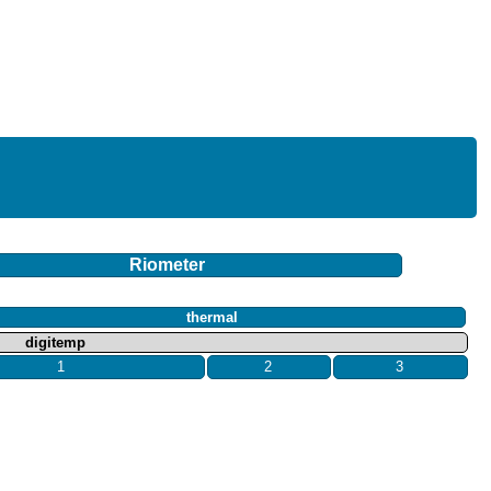
Riometer
thermal
digitemp
1
2
3