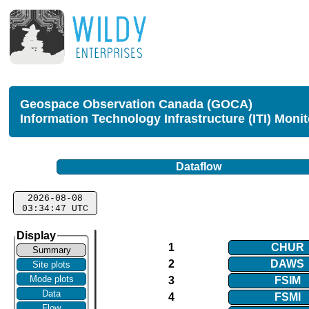
Geospace Observation Canada (GOCA)
Information Technology Infrastructure (ITI) Moni
Dataflow
2026-08-08
03:34:47 UTC
Display
1
CHUR
Summary
2
DAWS
Site plots
Mode plots
3
FSIM
Data
4
FSMI
Flow